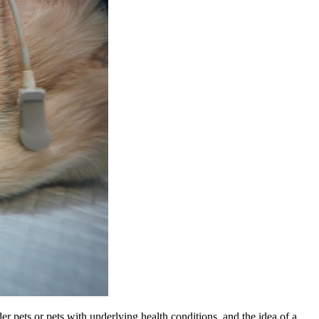
er pets or pets with underlying health conditions, and the idea of a