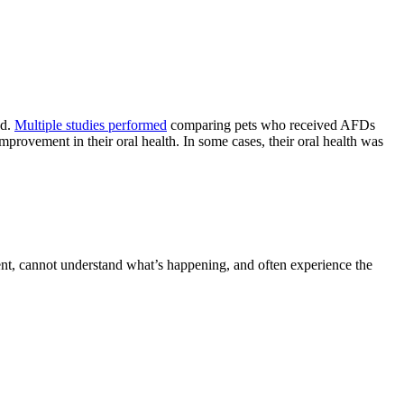
ed.
Multiple studies performed
comparing pets who received AFDs
rovement in their oral health. In some cases, their oral health was
sent, cannot understand what’s happening, and often experience the