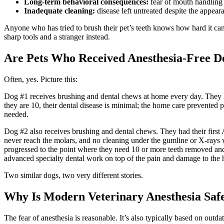
Long-term behavioral consequences:
fear of mouth handling t
Inadequate cleaning:
disease left untreated despite the appeara
Anyone who has tried to brush their pet’s teeth knows how hard it can b
sharp tools and a stranger instead.
Are Pets Who Received Anesthesia-Free De
Often, yes. Picture this:
Dog #1 receives brushing and dental chews at home every day. They had 
they are 10, their dental disease is minimal; the home care prevented 
needed.
Dog #2 also receives brushing and dental chews. They had their first A
never reach the molars, and no cleaning under the gumline or X-rays we
progressed to the point where they need 10 or more teeth removed and 
advanced specialty dental work on top of the pain and damage to the h
Two similar dogs, two very different stories.
Why Is Modern Veterinary Anesthesia Saf
The fear of anesthesia is reasonable. It’s also typically based on out