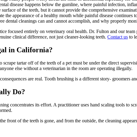
dental disease happens below the gumline, where painful infection, infl
surface of the teeth, but it cannot provide the comprehensive examinati
eate the appearance of a healthy mouth while painful disease continues to
ree dental cleanings can and cannot accomplish, and why properly monito
actice focused entirely on veterinary oral health. Dr. Fulton and our te
uine clinical difference, not just cleaner-looking teeth.
Contact us
to l
al in California?
o scrape tartar off of the teeth of a pet must be under the direct superv
anyone else without a veterinarian in the room are operating illegally.
nsequences are real. Tooth brushing is a different story- groomers and 
ally Do?
ing concentrates its effort. A practitioner uses hand scaling tools to scrap
formed.
the front of the teeth is gone, and from the outside, the cleaning appea