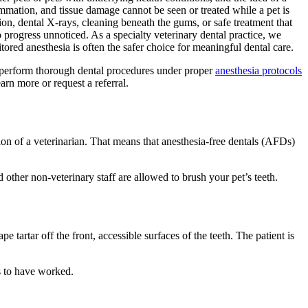
ammation, and tissue damage cannot be seen or treated while a pet is
on, dental X-rays, cleaning beneath the gums, or safe treatment that
 progress unnoticed. As a specialty veterinary dental practice, we
red anesthesia is often the safer choice for meaningful dental care.
am perform thorough dental procedures under proper
anesthesia protocols
earn more or request a referral.
ision of a veterinarian. That means that anesthesia-free dentals (AFDs)
other non-veterinary staff are allowed to brush your pet’s teeth.
e tartar off the front, accessible surfaces of the teeth. The patient is
rs to have worked.