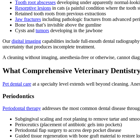
Tooth root abscesses
developing under apparently normal-looki
Resorptive lesions
in cats (a painful condition where the tooth 
Retained tooth roots from previous extractions
Jaw fractures
including pathologic fractures from advanced peri
Bone loss that’s invisible above the gumline
Cysts and
tumors
developing in the jawbone
Our
digital imaging
capabilities include full-mouth dental radiograph
uncertainty that produces incomplete treatment.
A cleaning without imaging, anesthesia-free or otherwise, cannot diagno
What Comprehensive Veterinary Dentistry 
Pet dental care
at a specialty level extends well beyond cleaning. Anes
Periodontics
Periodontal therapy
addresses the most common dental disease through
Subgingival scaling and root planing to remove tartar and smoot
Perioceutics (placement of antibiotic gels into pockets)
Periodontal flap surgery to access deep pocket disease
Guided tissue regeneration with bone graft material to restore lo