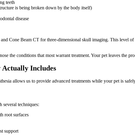
ng teeth
structure is being broken down by the body itself)
odontal disease
y and Cone Beam CT for three-dimensional skull imaging. This level of 
se the conditions that most warrant treatment. Your pet leaves the proce
Actually Includes
thesia allows us to provide advanced treatments while your pet is safel
 several techniques:
h root surfaces
st support