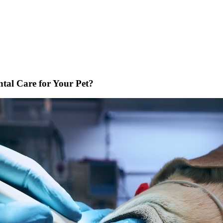
tal Care for Your Pet?