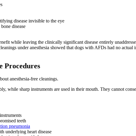
es
ifying disease invisible to the eye
w bone disease
nefit while leaving the clinically significant disease entirely unaddress
eanings under anesthesia showed that dogs with AFDs had no actual imp
e Procedures
about anesthesia-free cleanings.
cibly, while sharp instruments are used in their mouth. They cannot con
instruments
romised teeth
ation pneumonia
th underlying heart disease