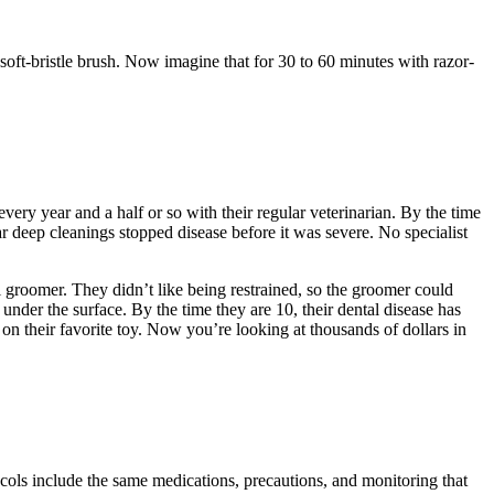
, soft-bristle brush. Now imagine that for 30 to 60 minutes with razor-
ery year and a half or so with their regular veterinarian. By the time
ar deep cleanings stopped disease before it was severe. No specialist
l groomer. They didn’t like being restrained, so the groomer could
under the surface. By the time they are 10, their dental disease has
on their favorite toy. Now you’re looking at thousands of dollars in
cols include the same medications, precautions, and monitoring that