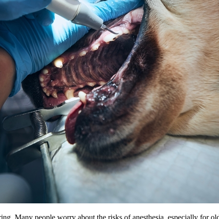
ing. Many people worry about the risks of anesthesia, especially for old