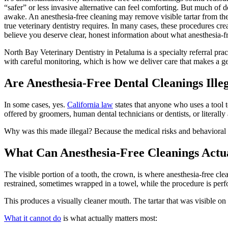
“safer” or less invasive alternative can feel comforting. But much of 
awake. An anesthesia-free cleaning may remove visible tartar from the 
true veterinary dentistry requires. In many cases, these procedures cr
believe you deserve clear, honest information about what anesthesia-f
North Bay Veterinary Dentistry in Petaluma is a specialty referral pr
with careful monitoring, which is how we deliver care that makes a gen
Are Anesthesia-Free Dental Cleanings Illeg
In some cases, yes.
California law
states that anyone who uses a tool t
offered by groomers, human dental technicians or dentists, or literally 
Why was this made illegal? Because the medical risks and behavioral co
What Can Anesthesia-Free Cleanings Actu
The visible portion of a tooth, the crown, is where anesthesia-free clean
restrained, sometimes wrapped in a towel, while the procedure is per
This produces a visually cleaner mouth. The tartar that was visible on 
What it cannot do
is what actually matters most: