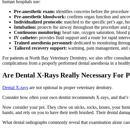
human hospitals use:
Pre-anesthetic exam:
identifies concerns before the procedure
Pre-anesthetic bloodwork:
confirms organ function and uncov
Individualized protocols:
matched to the specific pet’s age, he
Intubation:
protects the airway throughout the procedure and p
Continuous monitoring:
heart rate, oxygen saturation, blood
IV catheter:
provides fluid support and a route for rapid interv
Trained anesthesia personnel:
dedicated to monitoring throug
Tailored recovery support:
warming, pain management, and c
For patients at North Bay Veterinary Dentistry, we also offer consulta
complications from a properly performed dental anesthesia in a healthy
Are Dental X-Rays Really Necessary For P
Dental X-rays
are not optional in proper veterinary dentistry.
Consider how often your own dentist recommends X-rays, and that’s with
Now consider your pet. They chew on sticks, rocks, bones, your furnitu
hands, and rely on you to have their teeth brushed. Their dental damag
What dental radiographs commonly reveal that examination alone can