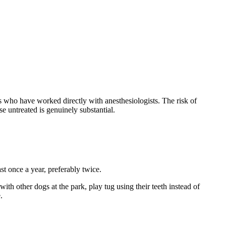
ho have worked directly with anesthesiologists. The risk of
e untreated is genuinely substantial.
st once a year, preferably twice.
th other dogs at the park, play tug using their teeth instead of
.