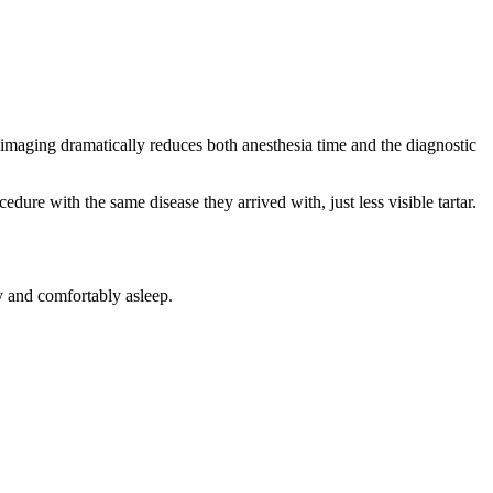
imaging dramatically reduces both anesthesia time and the diagnostic
dure with the same disease they arrived with, just less visible tartar.
y and comfortably asleep.