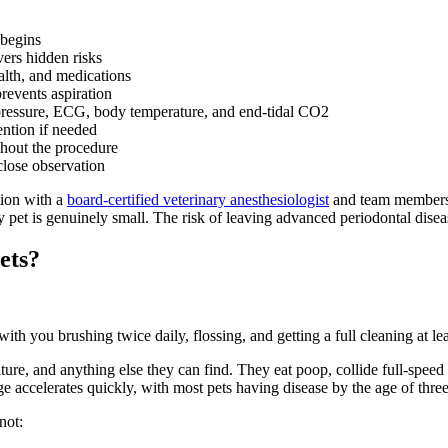
 begins
ers hidden risks
alth, and medications
revents aspiration
 pressure, ECG, body temperature, and end-tidal CO2
ention if needed
hout the procedure
lose observation
tion with a
board-certified veterinary anesthesiologist
and team members w
 pet is genuinely small. The risk of leaving advanced periodontal diseas
ets?
 you brushing twice daily, flossing, and getting a full cleaning at lea
re, and anything else they can find. They eat poop, collide full-speed wi
e accelerates quickly, with most pets having disease by the age of three
not: