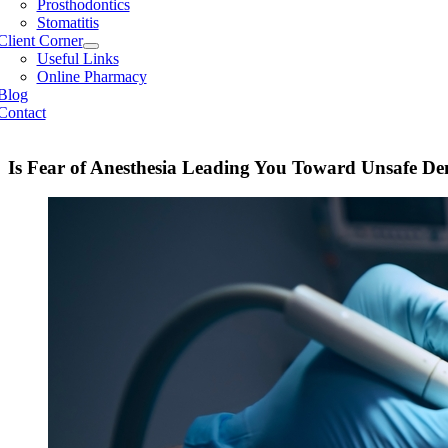
Prosthodontics
Stomatitis
Client Corner
Useful Links
Online Pharmacy
Blog
Contact
Is Fear of Anesthesia Leading You Toward Unsafe Den