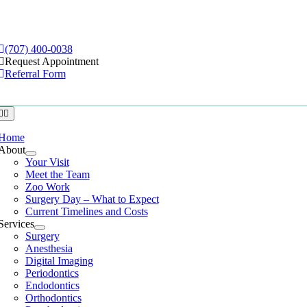
Skip
to
e
ation
content
(707) 400-0038
Request Appointment
Referral Form
Home
About
Your Visit
Meet the Team
Zoo Work
Surgery Day – What to Expect
Current Timelines and Costs
Services
Surgery
Anesthesia
Digital Imaging
Periodontics
Endodontics
Orthodontics