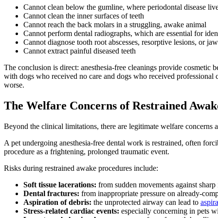
Cannot clean below the gumline, where periodontal disease liv
Cannot clean the inner surfaces of teeth
Cannot reach the back molars in a struggling, awake animal
Cannot perform dental radiographs, which are essential for ident
Cannot diagnose tooth root abscesses, resorptive lesions, or ja
Cannot extract painful diseased teeth
The conclusion is direct: anesthesia-free cleanings provide cosmetic be
with dogs who received no care and dogs who received professional cl
worse.
The Welfare Concerns of Restrained Awak
Beyond the clinical limitations, there are legitimate welfare concerns 
A pet undergoing anesthesia-free dental work is restrained, often for
procedure as a frightening, prolonged traumatic event.
Risks during restrained awake procedures include:
Soft tissue lacerations:
from sudden movements against sharp 
Dental fractures:
from inappropriate pressure on already-comp
Aspiration of debris:
the unprotected airway can lead to
aspir
Stress-related cardiac events:
especially concerning in pets wi