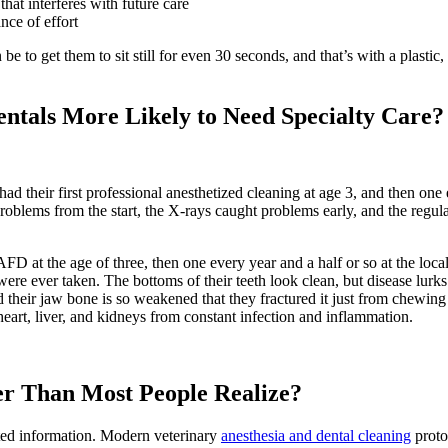
hat interferes with future care
nce of effort
e to get them to sit still for even 30 seconds, and that’s with a plastic
ntals More Likely to Need Specialty Care?
their first professional anesthetized cleaning at age 3, and then one ev
problems from the start, the X-rays caught problems early, and the regul
FD at the age of three, then one every year and a half or so at the loca
re ever taken. The bottoms of their teeth look clean, but disease lurks 
their jaw bone is so weakened that they fractured it just from chewing 
eart, liver, and kidneys from constant infection and inflammation.
er Than Most People Realize?
dated information. Modern veterinary
anesthesia and dental cleaning
proto