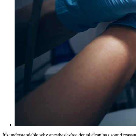
It’s understandable why anesthesia-free dental cleanings sound reassur